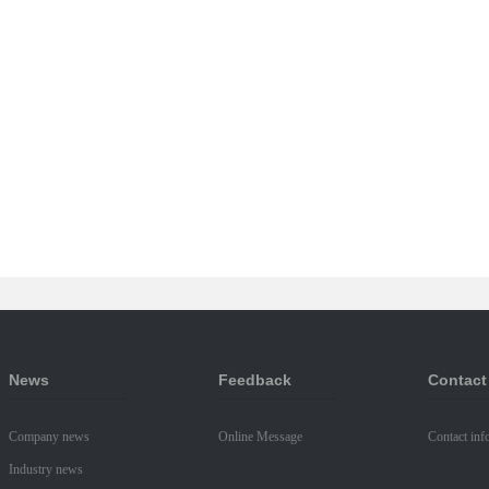
News
Feedback
Contact
Company news
Online Message
Contact inf
Industry news