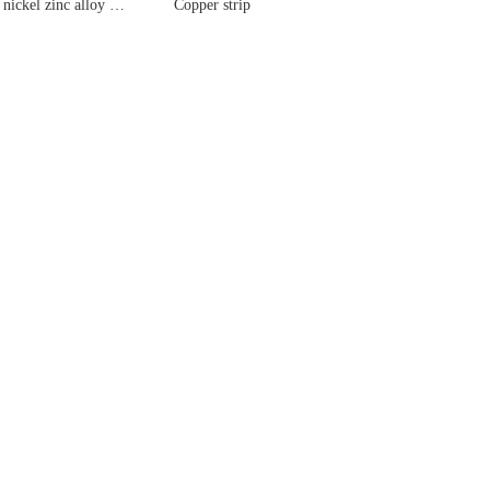
Copper nickel zinc alloy strip
Copper strip