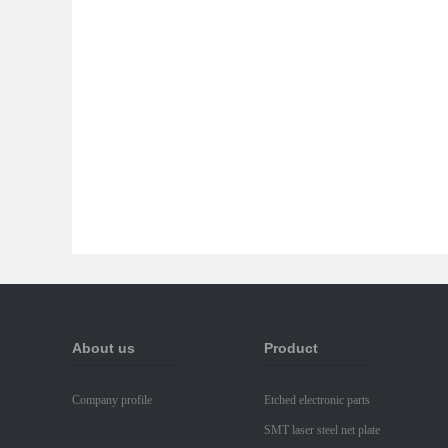
About us
Product
Company profile
Etched electronic parts
SMT laser steel net plate