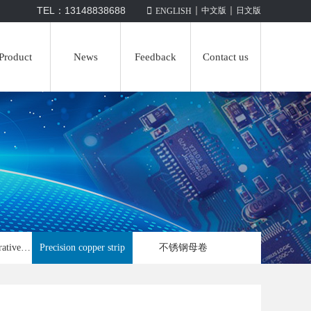
|
|
TEL：13148838688

中文版
日文版
ENGLISH
Product
News
Feedback
Contact us
Automobile decorative strip
Precision copper strip
不锈钢母卷