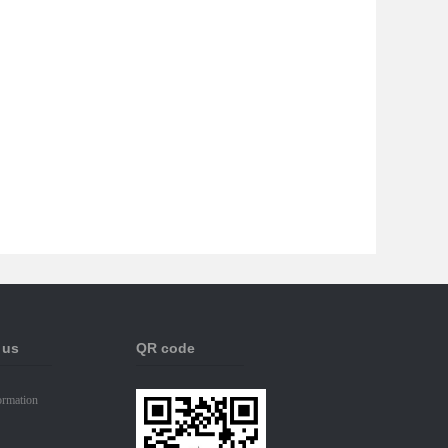
 us
QR code
ormation