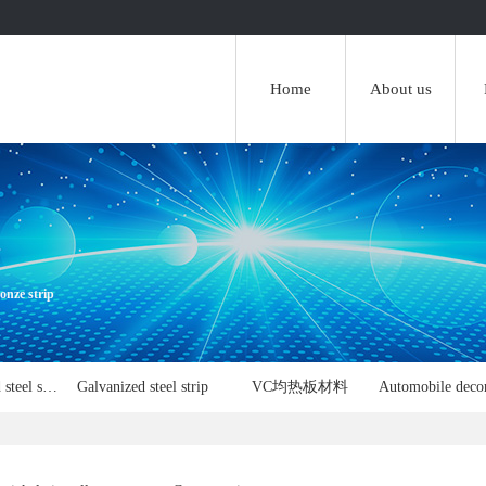
Home
About us
onze strip
FPC reinforced steel sheet
Galvanized steel strip
VC均热板材料