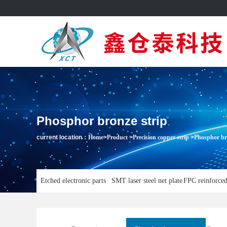
Phosphor bronze strip
current location：
Home
>
Product
>
Precision copper strip
>
Phosphor br
Etched electronic parts
SMT laser steel net plate