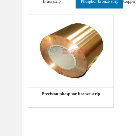
Brass strip
Phosphor bronze strip
Precision phosphor bronze strip